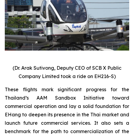
(Dr. Arak Sutivong, Deputy CEO of SCB X Public
Company Limited took a ride on EH216-S)
These flights mark significant progress for the
Thailand’s AAM Sandbox Initiative toward
commercial operation and lay a solid foundation for
EHang to deepen its presence in the Thai market and
launch future commercial services. It also sets a
benchmark for the path to commercialization of the