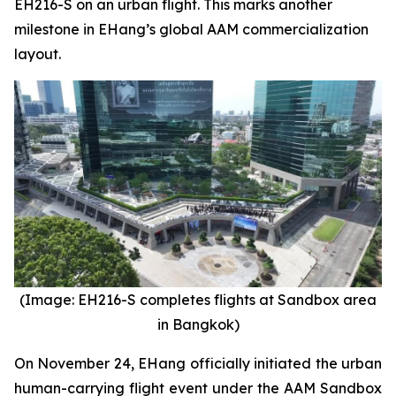
EH216-S on an urban flight. This marks another
milestone in EHang’s global AAM commercialization
layout.
(Image: EH216-S completes flights at Sandbox area
in Bangkok)
On November 24, EHang officially initiated the urban
human-carrying flight event under the AAM Sandbox