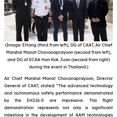
(Image: EHang (third from left), DG of CAAT, Air Chief
Marshal Manat Chavanaprayoon (second from left),
and DG of SCAA Han Kok Juan (second from right)
during the event in Thailand.)
Air Chief Marshal Manat Chavanaprayoon, Director
General of CAAT, stated: “The advanced technology
and autonomous safety performance demonstrated
by the EH216-S are impressive. This flight
demonstration represents not only a significant
milestone in the development of AAM technologies