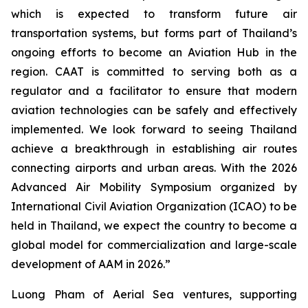
which is expected to transform future air
transportation systems, but forms part of Thailand’s
ongoing efforts to become an Aviation Hub in the
region. CAAT is committed to serving both as a
regulator and a facilitator to ensure that modern
aviation technologies can be safely and effectively
implemented. We look forward to seeing Thailand
achieve a breakthrough in establishing air routes
connecting airports and urban areas. With the 2026
Advanced Air Mobility Symposium organized by
International Civil Aviation Organization (ICAO) to be
held in Thailand, we expect the country to become a
global model for commercialization and large-scale
development of AAM in 2026.”
Luong Pham of Aerial Sea ventures, supporting