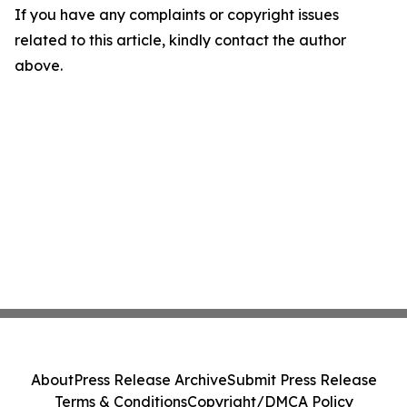
If you have any complaints or copyright issues
related to this article, kindly contact the author
above.
About
Press Release Archive
Submit Press Release
Terms & Conditions
Copyright/DMCA Policy