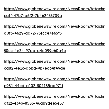
https://www.globenewswire.com/NewsRoom/Attachm
caff-47b7-a6f2-7b462433709a
https://www.globenewswire.com/NewsRoom/Attachme
d0f6-4629-ad72-75fcc47e65f5
https://www.globenewswire.com/NewsRoom/Attachmen
30cc-4e24-97da-a4e099e60a4b
https://www.globenewswire.com/NewsRoom/Attachm
cd82-4e1c-abbd-9b7ea34f49ae
https://www.globenewswire.com/NewsRoom/Attachm
e981-44cd-a102-302185aa971f
https://www.globenewswire.com/NewsRoom/Attachm
af12-434b-8583-46ab9dee5e57