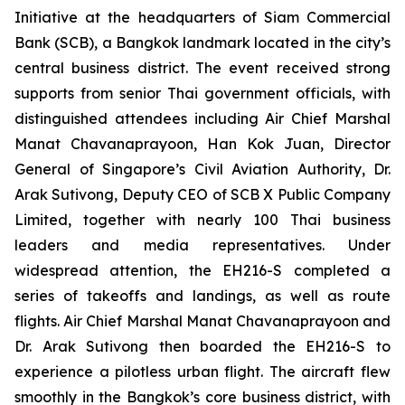
Initiative at the headquarters of Siam Commercial
Bank (SCB), a Bangkok landmark located in the city’s
central business district. The event received strong
supports from senior Thai government officials, with
distinguished attendees including Air Chief Marshal
Manat Chavanaprayoon, Han Kok Juan, Director
General of Singapore’s Civil Aviation Authority, Dr.
Arak Sutivong, Deputy CEO of SCB X Public Company
Limited, together with nearly 100 Thai business
leaders and media representatives. Under
widespread attention, the EH216-S completed a
series of takeoffs and landings, as well as route
flights. Air Chief Marshal Manat Chavanaprayoon and
Dr. Arak Sutivong then boarded the EH216-S to
experience a pilotless urban flight. The aircraft flew
smoothly in the Bangkok’s core business district, with