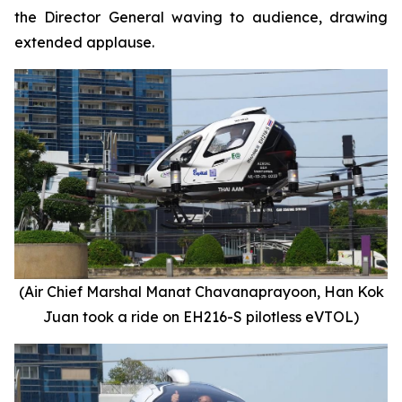
the Director General waving to audience, drawing
extended applause.
(Air Chief Marshal Manat Chavanaprayoon, Han Kok
Juan took a ride on EH216-S pilotless eVTOL)