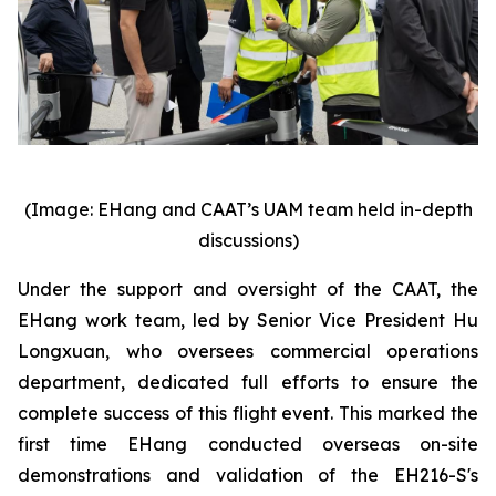
(Image: EHang and CAAT’s UAM team held in-depth
discussions)
Under the support and oversight of the CAAT, the
EHang work team, led by Senior Vice President Hu
Longxuan, who oversees commercial operations
department, dedicated full efforts to ensure the
complete success of this flight event. This marked the
first time EHang conducted overseas on-site
demonstrations and validation of the EH216-S's