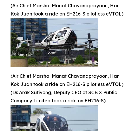
(Air Chief Marshal Manat Chavanaprayoon, Han
Kok Juan took a ride on EH216-S pilotless eVTOL)
(Air Chief Marshal Manat Chavanaprayoon, Han
Kok Juan took a ride on EH216-S pilotless eVTOL)
(Dr. Arak Sutivong, Deputy CEO of SCB X Public
Company Limited took a ride on EH216-S)