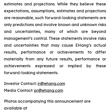
estimates and projections. While they believe these
expectations, assumptions, estimates and projections
are reasonable, such forward-looking statements are
only predictions and involve known and unknown risks
and uncertainties, many of which are beyond
management’s control. These statements involve risks
and uncertainties that may cause EHang’s actual
results, performance or achievements to differ
materially from any future results, performance or
achievements expressed or implied by these
forward-looking statements.
Investor Contact:
ir@ehang.com
Media Contact:
pr@ehang.com
Photos accompanying this announcement are
available at