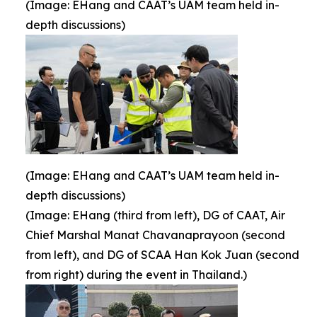
(Image: EHang and CAAT’s UAM team held in-
depth discussions)
(Image: EHang and CAAT’s UAM team held in-
depth discussions)
(Image: EHang (third from left), DG of CAAT, Air
Chief Marshal Manat Chavanaprayoon (second
from left), and DG of SCAA Han Kok Juan (second
from right) during the event in Thailand.)