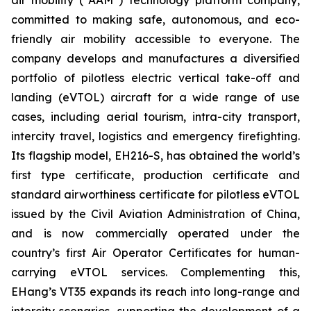
committed to making safe, autonomous, and eco-
friendly air mobility accessible to everyone. The
company develops and manufactures a diversified
portfolio of pilotless electric vertical take-off and
landing (eVTOL) aircraft for a wide range of use
cases, including aerial tourism, intra-city transport,
intercity travel, logistics and emergency firefighting.
Its flagship model, EH216-S, has obtained the world’s
first type certificate, production certificate and
standard airworthiness certificate for pilotless eVTOL
issued by the Civil Aviation Administration of China,
and is now commercially operated under the
country’s first Air Operator Certificates for human-
carrying eVTOL services. Complementing this,
EHang’s VT35 expands its reach into long-range and
intercity scenarios, supporting the development of a