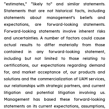
“estimates,” “likely to” and similar statements.
Statements that are not historical facts, including
statements about management’s beliefs and
expectations, are forward-looking statements.
Forward-looking statements involve inherent risks
and uncertainties. A number of factors could cause
actual results to differ materially from those
contained in any forward-looking statement,
including but not limited to those relating to
certifications, our expectations regarding demand
for, and market acceptance of, our products and
solutions and the commercialization of UAM services,
our relationships with strategic partners, and current
litigation and potential litigation involving us.
Management has based these forward-looking
statements on its current expectations, assumptions,