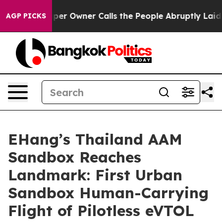
ner Calls the People Abruptly Laid off “Simply a Ma
AGP PICKS
EHang’s Thailand AAM
Sandbox Reaches
Landmark: First Urban
Sandbox Human-Carrying
Flight of Pilotless eVTOL