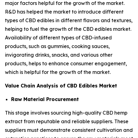
major factors helpful for the growth of the market.
R&D has helped the market to introduce different
types of CBD edibles in different flavors and textures,
helping to fuel the growth of the CBD edibles market.
Availability of different types of CBD-infused
products, such as gummies, cooking sauces,
invigorating drinks, snacks, and various other
products, helps to enhance consumer engagement,
which is helpful for the growth of the market.
Value Chain Analysis of CBD Edibles Market
Raw Material Procurement
This stage involves sourcing high-quality CBD hemp
extract from reputable and reliable suppliers. These
suppliers must demonstrate consistent cultivation and