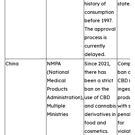
history of
state.
consumption
before 1997.
The approval
process is
currently
delayed.
China
NMPA
Since 2021,
Comple
(National
there has
ban on
Medical
been a strict
CBD in
Products
ban on the
ingesti
Administration),
use of CBD
product
Multiple
and cannabis
with se
Ministries
derivatives in
penalti
food and
for
cosmetics.
violatio