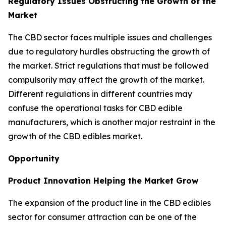
Regulatory Issues Obstructing the Growth of the
Market
The CBD sector faces multiple issues and challenges
due to regulatory hurdles obstructing the growth of
the market. Strict regulations that must be followed
compulsorily may affect the growth of the market.
Different regulations in different countries may
confuse the operational tasks for CBD edible
manufacturers, which is another major restraint in the
growth of the CBD edibles market.
Opportunity
Product Innovation Helping the Market Grow
The expansion of the product line in the CBD edibles
sector for consumer attraction can be one of the