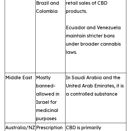
Brazil and
retail sales of CBD
Colombia
products.
Ecuador and Venezuela
maintain stricter bans
under broader cannabis
laws.
Middle East
Mostly
In Saudi Arabia and the
banned-
United Arab Emirates, it is
allowed in
a controlled substance
Israel for
medicinal
purposes
Australia/NZ
Prescription
CBD is primarily