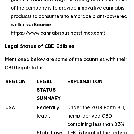
of the company is to provide innovative cannabis
products to consumers to embrace plant-powered
wellness. (
Source
-
https://www.cannabisbusinesstimes.com
)
Legal Status of CBD Edibles
Mentioned below are some of the countries with their
CBD legal status:
REGION
LEGAL
EXPLANATION
STATUS
SUMMARY
USA
Federally
Under the 2018 Farm Bill,
legal,
hemp-derived CBD
containing less than 0.3%
State Laws
THC is legal at the federal