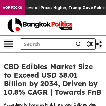
ove oil Prices Higher, Trump Gave Politically Connect
AGP PICKS
CBD Edibles Market Size
to Exceed USD 38.01
Billion by 2034, Driven by
10.8% CAGR | Towards FnB
According to Towards FnB, the global CBD edibles